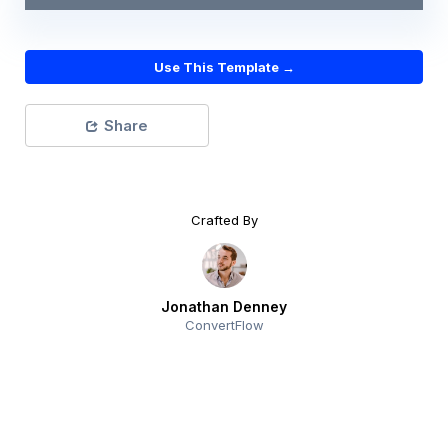
Use This Template →
Share
Crafted By
Jonathan Denney
ConvertFlow