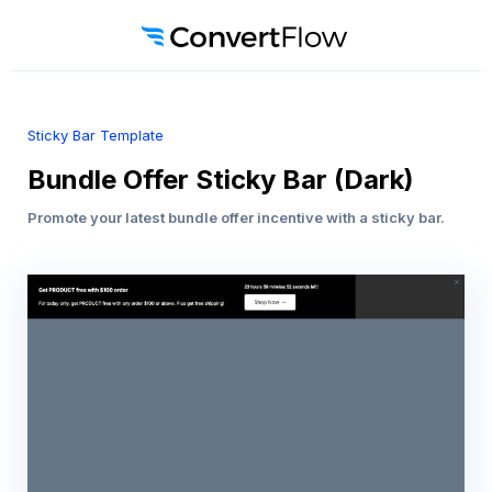
Sticky Bar Template
Bundle Offer Sticky Bar (Dark)
Promote your latest bundle offer incentive with a sticky bar.