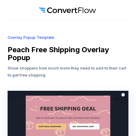
Overlay Popup Template
Peach Free Shipping Overlay
Popup
Show shoppers how much more they need to add to their cart
to get free shipping