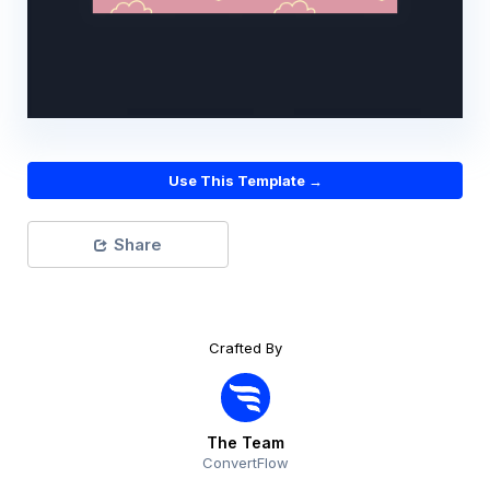
Use This Template →
Share
Crafted By
The Team
ConvertFlow